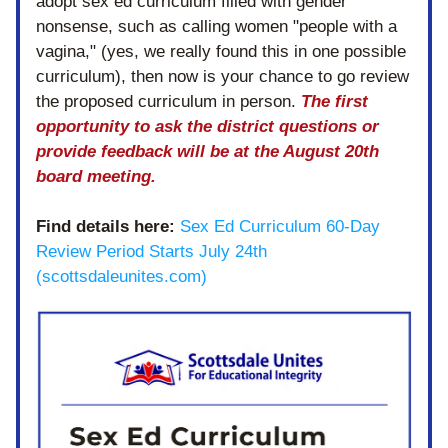
adopt sex ed curriculum filled with gender 
nonsense, such as calling women "people with a 
vagina," (yes, we really found this in one possible 
curriculum), then now is your chance to go review 
the proposed curriculum in person. 
The first 
opportunity to ask the district questions or 
provide feedback will be at the August 20th 
board meeting.
Find details here:
Sex Ed Curriculum 60-Day 
Review Period Starts July 24th 
(scottsdaleunites.com)