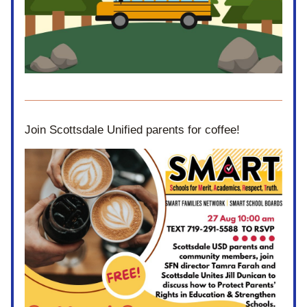
Join Scottsdale Unified parents for coffee! 