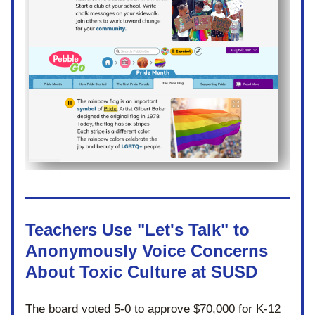
Teachers Use "Let's Talk" to 
Anonymously Voice Concerns 
About Toxic Culture at SUSD
The board voted 5-0 to approve $70,000 for K-12 