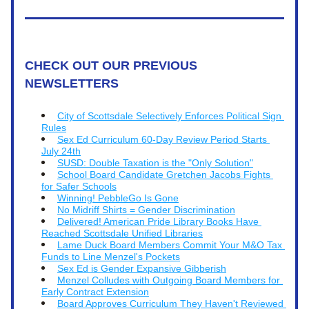
CHECK OUT OUR PREVIOUS 
NEWSLETTERS
City of Scottsdale Selectively Enforces Political Sign 
Rules
Sex Ed Curriculum 60-Day Review Period Starts 
July 24th
SUSD: Double Taxation is the "Only Solution"
School Board Candidate Gretchen Jacobs Fights 
for Safer Schools
Winning! PebbleGo Is Gone
No Midriff Shirts = Gender Discrimination
Delivered! American Pride Library Books Have 
Reached Scottsdale Unified Libraries
Lame Duck Board Members Commit Your M&O Tax 
Funds to Line Menzel's Pockets
Sex Ed is Gender Expansive Gibberish
Menzel Colludes with Outgoing Board Members for 
Early Contract Extension
Board Approves Curriculum They Haven't Reviewed 