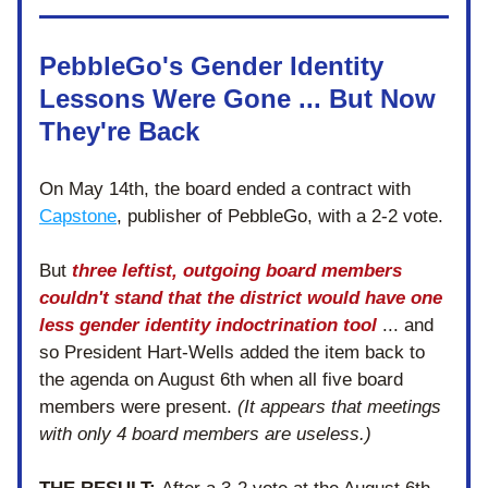
PebbleGo's Gender Identity 
Lessons Were Gone ... But Now 
They're Back
On May 14th, the board ended a contract with 
Capstone
, publisher of PebbleGo, with a 2-2 vote. 
But 
three leftist, outgoing board members 
couldn't stand that the district would have one 
less gender identity indoctrination tool
... and 
so President Hart-Wells added the item back to 
the agenda on August 6th when all five board 
members were present. 
(It appears that meetings 
with only 4 board members are useless.)