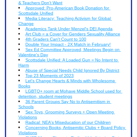
& Teachers Don't Want
Approved: Pro-American Book Donation for 
Scottsdale Unified
Media Literacy: Teaching Activism for Global 
Change
Academics Tank Under Menzel's DEI Agenda
Art Club = a Cover for Genders Sexuality Alliance
4th Graders Can't Count to 100
Double Your Impact - 2X Match in February!
Sex Ed Committee Approved, Meetings Begin on 
Valentine's Day
Scottsdale Unified: A Loaded Gun = No Intent to 
Harm
Abuse of Special Needs Child Ignored By District
Top 23 Moments of 2023
Let's Change Hearts & Minds with Wholesome 
Books
LGBTQ+ room at Mohave Middle School used for 
detention, student meetings
36 Parent Groups Say No to Antisemitism in 
Schools
Sex Toys, Grooming Surveys + Open Meeting 
Violations
Radical: NEA's Miseducation of our Children
Concerning Books, Antisemitic Clubs + Board Policy 
Violations