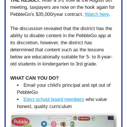
THE RESULT: 
After a 3-2 vote at the August 6th 
meeting, taxpayers are now on the hook again for 
PebbleGo's $35,000/year contract. 
Watch here
.
The discussion revealed that the district has the 
ability to disable content in the PebbleGo app at 
its discretion, however, the district has 
determined that content such as the lessons 
below are educationally suitable for 5- to 8-year-
old students in kindergarten to 3rd grade. 
WHAT CAN YOU DO?
Email your child's principal and opt out of 
PebbleGo
Elect school board members
 who value 
honest, quality curriculum 