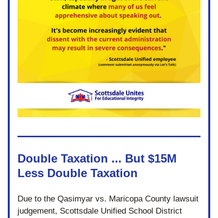
Double Taxation ... But $15M 
Less Double Taxation
Due to the 
Qasimyar vs. Maricopa County lawsuit 
judgement
, 
Scottsdale Unified School District 