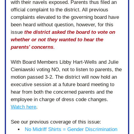
with their navels exposed. Parents thus filed an 
official complaint to the district. All previous 
complaints elevated to the governing board have 
been heard without question, however, for this 
issue 
the district asked the board to vote on 
whether or not they wanted to hear the 
parents' concerns
. 
With Board Members Libby Hart-Wells and Julie 
Cieniawski voting NO, not to listen to parents, the 
motion passed 3-2. The district will now hold an 
executive session at a future board meeting to 
hear from both the concerned parents and the 
employee in charge of dress code changes. 
Watch here
. 
See our previous coverage of this issue:
No Midriff Shirts = Gender Discrimination 