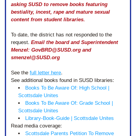
asking SUSD to remove books featuring 
bestiality, incest, rape and mature sexual 
content from student libraries.  
To date, the district has not responded to the 
request. 
Email the board and Superintendent 
Menzel: GovBRD@SUSD.org and 
smenzel@SUSD.org
See the 
full letter here
.
See additional books found in SUSD libraries:
Books To Be Aware Of: High School | 
Scottsdale Unites
Books To Be Aware Of: Grade School | 
Scottsdale Unites
Library-Book-Guide | Scottsdale Unites
Read media coverage:
Scottsdale Parents Petition To Remove 