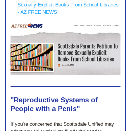
Sexually Explicit Books From School Libraries 
- AZ FREE NEWS
"Reproductive Systems of 
People with a Penis"
If you're concerned that Scottsdale Unified may 