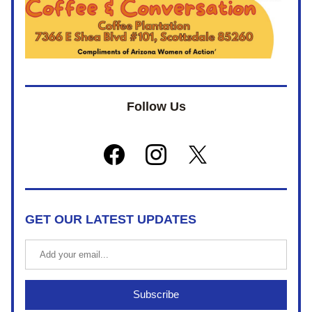
Follow Us
GET OUR LATEST UPDATES
Subscribe