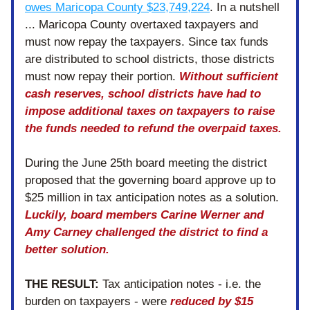
owes Maricopa County $23,749,224
. In a nutshell 
... 
Maricopa County overtaxed taxpayers and 
must now repay the taxpayers. Since tax funds 
are distributed to school districts, those districts 
must now repay their portion. 
Without sufficient 
cash reserves, school districts have had to 
impose additional taxes on taxpayers to raise 
the funds needed to refund the overpaid taxes. 
During the June 25th board meeting the district 
proposed that the governing board approve up to 
$25 million in tax anticipation notes as a solution. 
Luckily, board members Carine Werner and 
Amy Carney challenged the district to find a 
better solution. 
THE RESULT:
 Tax anticipation notes - i.e. the 
burden on taxpayers - were 
reduced by $15 