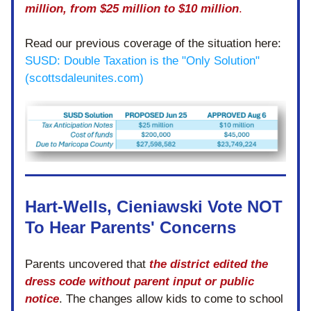
million, from $25 million to $10 million
.
Read our previous coverage of the situation here:
SUSD: Double Taxation is the "Only Solution" 
(scottsdaleunites.com)
Hart-Wells, Cieniawski Vote NOT 
To Hear Parents' Concerns 
Parents uncovered that 
the district edited the 
dress code without parent input or public 
notice
. The changes allow kids to come to school 