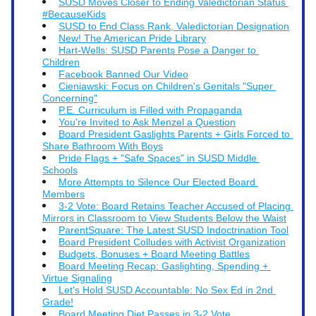
SUSD Moves Closer to Ending Valedictorian Status 
#BecauseKids
SUSD to End Class Rank, Valedictorian Designation
New! The American Pride Library
Hart-Wells: SUSD Parents Pose a Danger to 
Children
Facebook Banned Our Video
Cieniawski: Focus on Children's Genitals "Super 
Concerning"
P.E. Curriculum is Filled with Propaganda
You're Invited to Ask Menzel a Question
Board President Gaslights Parents + Girls Forced to 
Share Bathroom With Boys
Pride Flags + "Safe Spaces" in SUSD Middle 
Schools
More Attempts to Silence Our Elected Board 
Members
3-2 Vote: Board Retains Teacher Accused of Placing 
Mirrors in Classroom to View Students Below the Waist
P
arentSquare: The Latest SUSD Indoctrination Tool
Board President Colludes with Activist Organization
Budgets, Bonuses + Board Meeting Battles
Board Meeting Recap: Gaslighting, Spending + 
Virtue Signaling
Let's Hold SUSD Accountable: No Sex Ed in 2nd 
Grade!
Board Meeting Diet Passes in 3-2 Vote