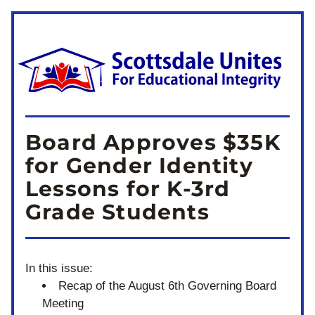
Board Approves $35K 
for Gender Identity 
Lessons for K-3rd 
Grade Students
In this issue:
Recap of the August 6th Governing Board 
Meeting 