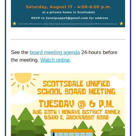
See the 
board meeting agenda
 24-hours before 
the meeting. 
Watch online
. 