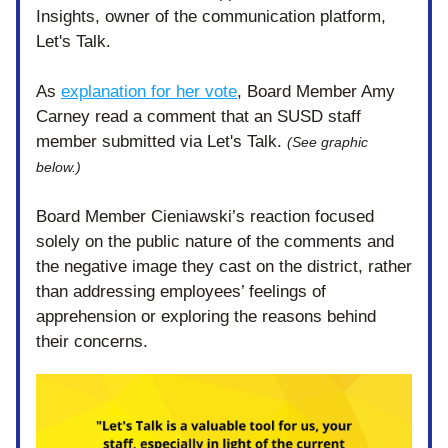
Insights, owner of the communication platform, 
Let's Talk.
As 
explanation for her vote
, Board Member Amy 
Carney read a comment that an SUSD staff 
member submitted via Let's Talk. 
(See graphic 
below.)
Board Member Cieniawski’s reaction focused 
solely on the public nature of the comments and 
the negative image they cast on the district, rather 
than addressing employees’ feelings of 
apprehension or exploring the reasons behind 
their concerns. 