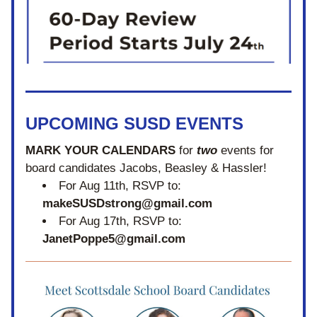
UPCOMING SUSD EVENTS
MARK YOUR CALENDARS
 for 
two
 events for 
board candidates 
Jacobs, Beasley & Hassler! 
For Aug 11th, RSVP to: 
makeSUSDstrong@gmail.com
For Aug 17th, RSVP to: 
JanetPoppe5@gmail.com