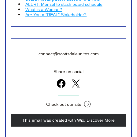
ALERT: Menzel to slash board schedule
What is a Woman?
Are You a "REAL" Stakeholder?
connect@scottsdaleunites.com
Share on social
Check out our site
This email was created with Wix.
‌ 
Discover More