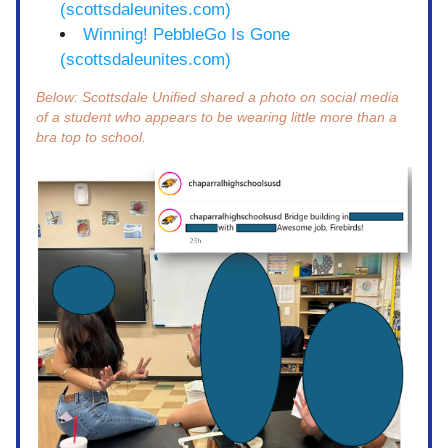
(scottsdaleunites.com)
Winning! PebbleGo Is Gone 
(scottsdaleunites.com)
Below: Scottsdale Unified shared a photo on social media 
of a student who appears to be wearing little more than a 
bra top to school. 