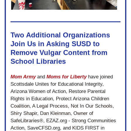
Two Additional Organizations 
Join Us in Asking SUSD to 
Remove Vulgar Content from 
School Libraries
Mom Army
 and 
Moms for Liberty
 have joined 
Scottsdale Unites for Educational Integrity, 
Arizona Women of Action, Restore Parental 
Rights in Education, Protect Arizona Children 
Coalition, A Legal Process, Not In Our Schools, 
Shiry Shapir, Dan Kleinman, Owner of 
SafeLibraries®, EZAZ.org - Strong Communities 
Action, SaveCFSD.org, and 
KIDS FIRST in 