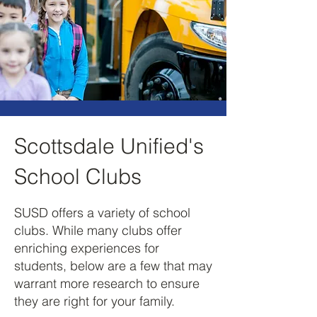
Scottsdale Unified's
School Clubs
SUSD offers a variety of school
clubs. While many clubs offer
enriching experiences for
students, below are a few that may
warrant more research to ensure
they are right for your family.