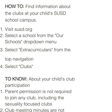
HOW TO:
Find information about
the clubs at your child's SUSD
school campus.
Visit susd.org
Select a school from the "Our
Schools" dropdown menu
Select "Extracurriculars" from the
top navigation
Select "Clubs"
TO KNOW:
About your child's club
participation
Parent permission is not required
to join any club, including the
sexuality focused clubs
Club meeting minutes are not