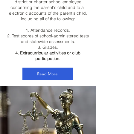
district or charter school employee
concerning the parent's child and to all
electronic accounts of the parent's child,
including all of the following:
1. Attendance records.
2. Test scores of school-administered tests
and statewide assessments.
3. Grades.
4. Extracurricular activities or club
participation.
Read More