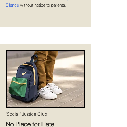
Silence
without notice to parents.
"Social" Justice Club
No Place for Hate