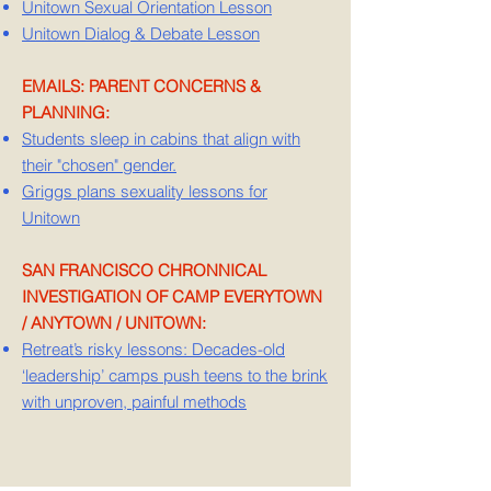
Unitown Sexual Orientation Lesson
Unitown Dialog & Debate Lesson
EMAILS: PARENT CONCERNS &
PLANNING:
Students sleep in cabins that align with
their "chosen" gender.
Griggs plans sexuality lessons for
Unitown
SAN FRANCISCO CHRONNICAL
INVESTIGATION OF CAMP EVERYTOWN
/ ANYTOWN / UNITOWN:
Retreat’s risky lessons: Decades-old
‘leadership’ camps push teens to the brink
with unproven, painful methods