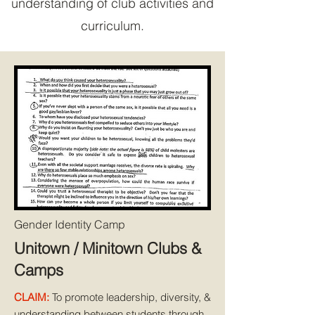
understanding of club activities and
curriculum.
Gender Identity Camp
Unitown / Minitown Clubs &
Camps
CLAIM:
To promote leadership, diversity, &
understanding between students through