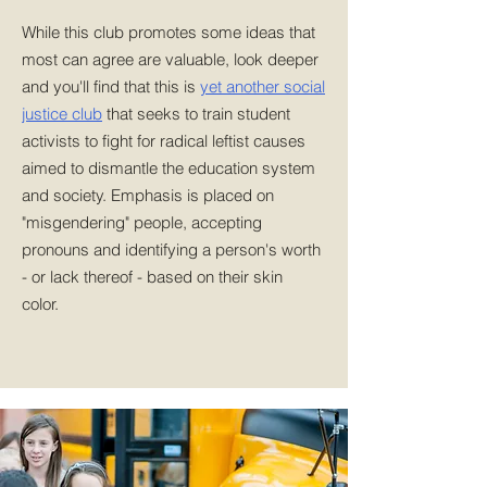
While this club promotes some ideas that
most can agree are valuable, look deeper
and you'll find that this is
yet another social
justice club
that seeks to train student
activists to fight for radical leftist causes
aimed to dismantle the education system
and society. Emphasis is placed on
"misgendering" people, accepting
pronouns and identifying a person's worth
- or lack thereof - based on their skin
color.