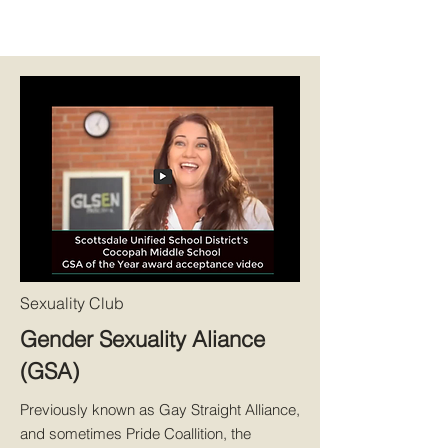
Sexuality Club
Gender Sexuality Aliance
(GSA)
Previously known as Gay Straight Alliance,
and sometimes Pride Coallition, the