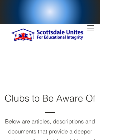
Clubs to Be Aware Of
Below are articles, descriptions and
documents that provide a deeper