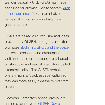
Gender Sexuality Club (GSA) has made
headlines for allowing kids to secretly
drop
their deadnames
(a.k.a. parent given
names) at school in favor of alternate
gender names.
GSA's are based on curriculum and ideas
provided by GLSEN, an organization that
promotes
abolishing SROs and the police
,
anti-white concepts and establishing
victimhood and oppressor groups based
on skin color and sexual orientation (called
intersectionality). The GLSEN website
offers minors a "quick escape" option so
they can more easily hide their visits from
parents.
Cocopah Elementary school previously
hosted a school wide
GLSEN Day of