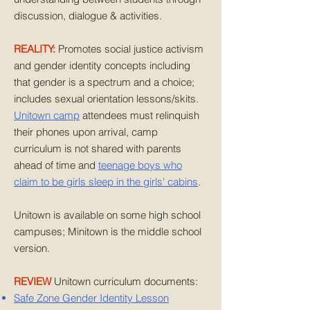
discussion, dialogue & activities.
REALITY:
Promotes social justice activism
and gender identity concepts including
that gender is a spectrum and a choice;
includes sexual orientation lessons/skits.
Unitown camp
attendees must relinquish
their phones upon arrival, camp
curriculum is not shared with parents
ahead of time and
teenage boys who
claim to be girls sleep in the girls' cabins
.
Unitown is available on some high school
campuses; Minitown is the middle school
version.
REVIEW
Unitown curriculum documents:
Safe Zone Gender Identity Lesson