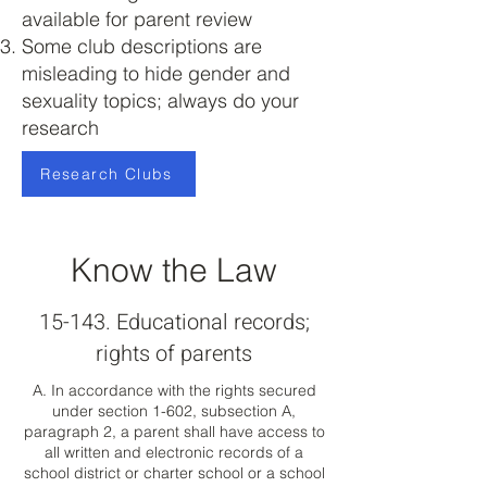
available for parent review
Some club descriptions are
misleading to hide gender and
sexuality topics; always do your
research
Research Clubs
Know the Law
15-143. Educational records;
rights of parents
A. In accordance with the rights secured
under section 1-602, subsection A,
paragraph 2, a parent shall have access to
all written and electronic records of a
school district or charter school or a school