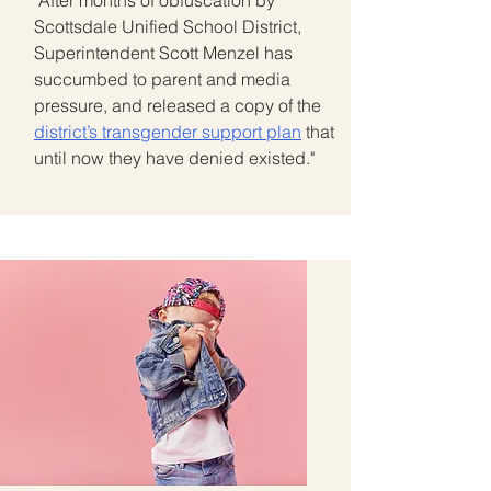
"After months of obfuscation by
Scottsdale Unified School District,
Superintendent Scott Menzel has
succumbed to parent and media
pressure, and released a copy of the
district’s transgender support plan
that
until now they have denied existed."