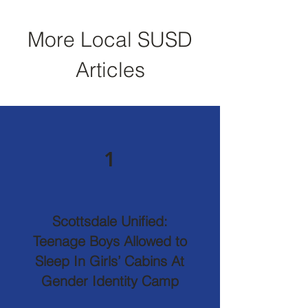
More Local SUSD
Articles
1
Scottsdale Unified:
Teenage Boys Allowed to
Sleep In Girls’ Cabins At
Gender Identity Camp