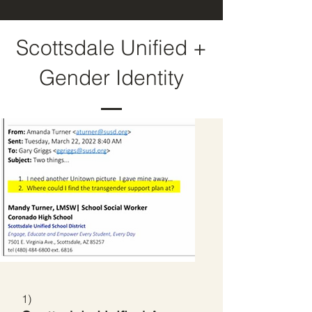
Scottsdale Unified +
Gender Identity
1)