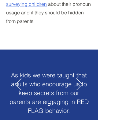
surveying children
about their pronoun
usage and if they should be hidden
from parents.
As kids we were taught that
adults who encourage us to
keep secrets from our
parents are engaging in RED
FLAG behavior.