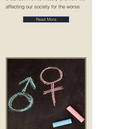
affecting our society for the worse.
Read More