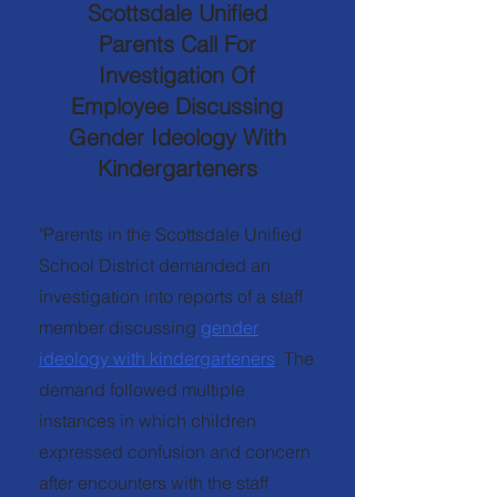
Scottsdale Unified
Parents Call For
Investigation Of
Employee Discussing
Gender Ideology With
Kindergarteners
"Parents in the Scottsdale Unified
School District demanded an
investigation into reports of a staff
member discussing
gender
ideology with kindergarteners
. The
demand followed multiple
instances in which children
expressed confusion and concern
after encounters with the staff