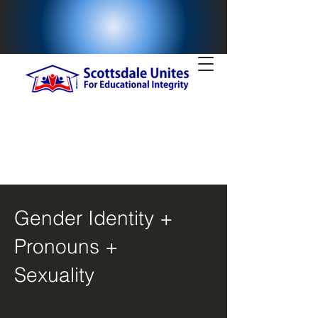
Gender Identity +
Pronouns +
Sexuality