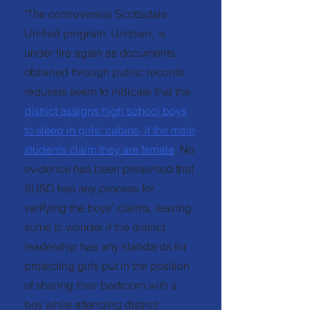
"The controversial Scottsdale
Unified program, Unitown, is
under fire again as documents
obtained through public records
requests seem to indicate that the
district assigns high school boys
to sleep in girls’ cabins, if the male
students claim they are female
. No
evidence has been presented that
SUSD has any process for
verifying the boys’ claims, leaving
some to wonder if the district
leadership has any standards for
protecting girls put in the position
of sharing their bedroom with a
boy while attending district