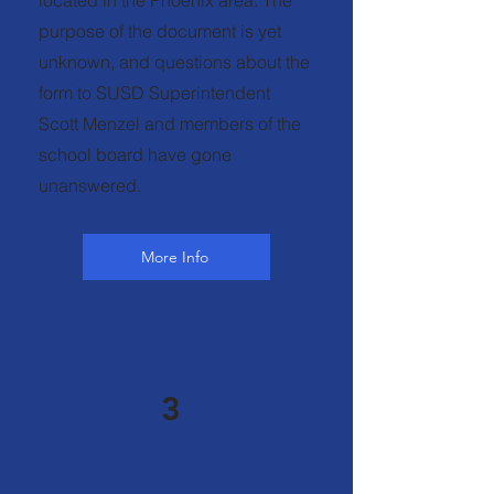
located in the Phoenix area. The
purpose of the document is yet
unknown, and questions about the
form to SUSD Superintendent
Scott Menzel and members of the
school board have gone
unanswered.
More Info
3