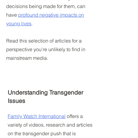
decisions being made for them, can
have
profound negative impacts on
young lives
.
Read this selection of articles for a
perspective you're unlikely to find in
mainstream media.
Understanding Transgender
Issues
Family Watch International
offers a
variety of videos, research and articles
on the transgender push that is