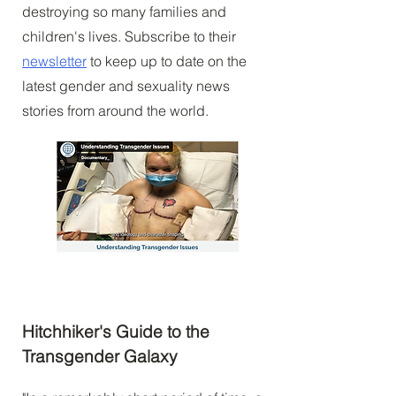
destroying so many families and
children's lives. Subscribe to their
newsletter
to keep up to date on the
latest gender and sexuality news
stories from around the world.
Hitchhiker's Guide to the
Transgender Galaxy