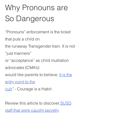
Why Pronouns are
So Dangerous
“Pronouns” enforcement is the ticket
that puts a child on
the runaway Transgender train. It is not
“just manners”
or “acceptance” as child mutilation
advocates (CMA’s)
would like parents to believe.
It is the
entry point to the
cult
." - Courage is a Habit
Review this article to discover
SUSD
staff that were caught secretly