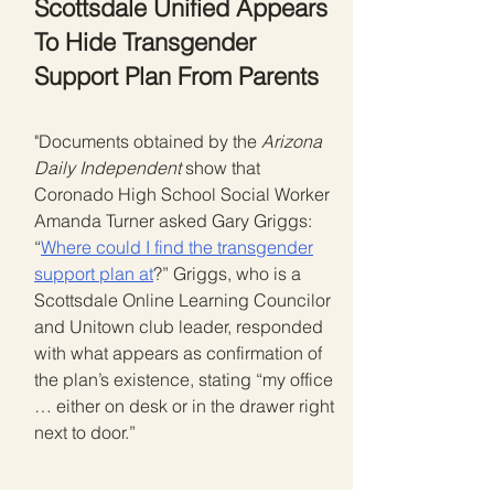
Scottsdale Unified Appears
To Hide Transgender
Support Plan From Parents
"Documents obtained by the
Arizona
Daily Independent
show that
Coronado High School Social Worker
Amanda Turner asked Gary Griggs:
“
Where could I find the transgender
support plan at
?” Griggs, who is a
Scottsdale Online Learning Councilor
and Unitown club leader, responded
with what appears as confirmation of
the plan’s existence, stating “my office
… either on desk or in the drawer right
next to door.”