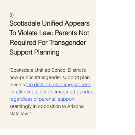
3)
Scottsdale Unified Appears
To Violate Law: Parents Not
Required For Transgender
Support Planning
"Scottsdale Unified School District’s
now-public transgender support plan
reveals
the district’s planning process
for affirming a child’s imagined gender,
regardless of parental support
,
seemingly in opposition to Arizona
state law."