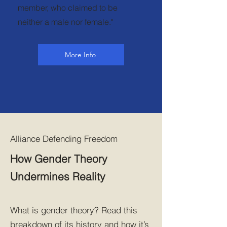
member, who claimed to be
neither a male nor female."
More Info
Alliance Defending Freedom
How Gender Theory
Undermines Reality
What is gender theory? Read this
breakdown of its history and how it’s