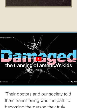
"Their doctors and our society told
them transitioning was the path to
becoming the person they truly