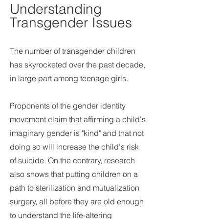
Understanding
Transgender Issues
The number of transgender children
has skyrocketed over the past decade,
in large part among teenage girls.
Proponents of the gender identity
movement claim that affirming a child's
imaginary gender is "kind" and that not
doing so will increase the child's risk
of suicide. On the contrary, research
also shows that putting children on a
path to sterilization and mutualization
surgery, all before they are old enough
to understand the life-altering