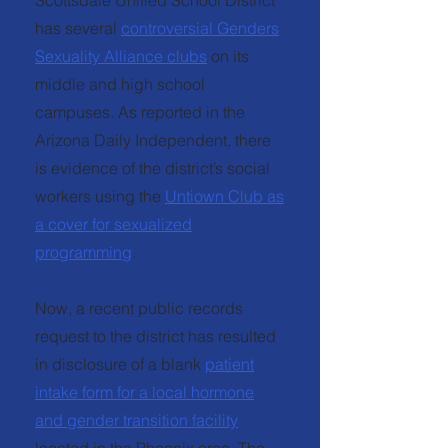
Scottsdale Unified School District
has several
controversial Genders
Sexuality Alliance clubs
on its
middle and high school
campuses. As reported in the
Arizona Daily Independent, there
is evidence of the district’s social
workers using the
Untiown Club as
a cover for sexualized
programming
.
Now, a recent public records
request to the district has resulted
in disclosure of a blank
patient
intake form for a local hormone
and gender transition facility