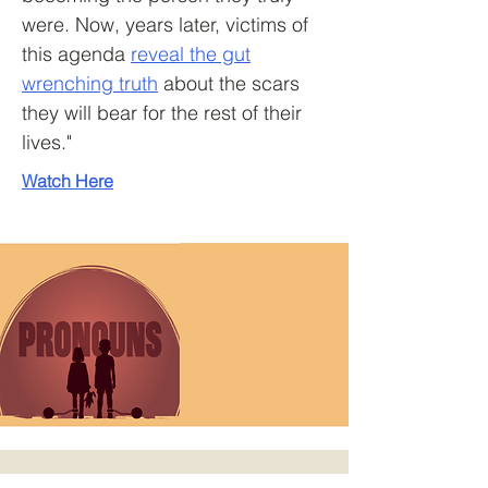
were. Now, years later, victims of
this agenda
reveal the gut
wrenching truth
about the scars
they will bear for the rest of their
lives."
Watch Here