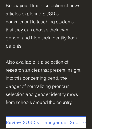
Below you'll find a selection of news
articles exploring SUSD's
commitment to teaching students
that they can choose their own
gender and hide their identity from
parents.
Also available is a selection of
research articles that present insight
into this concerning trend, the
danger of normalizing pronoun
selection and gender identity news
from schools around the country.
Review SUSD's Transgender Support Plan