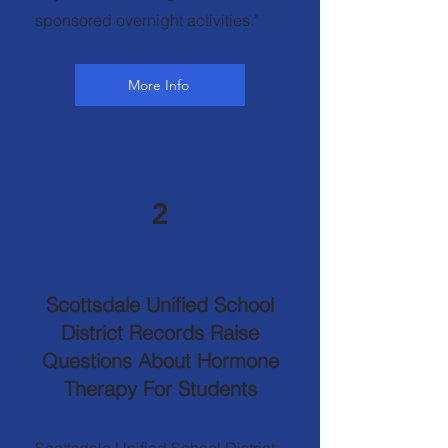
sponsored overnight activities."
More Info
2
Scottsdale Unified School
District Records Raise
Questions About Hormone
Therapy For Students