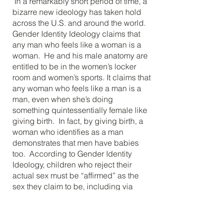
"In a remarkably short period of time, a
bizarre new ideology has taken hold
across the U.S. and around the world.
Gender Identity Ideology claims that
any man who feels like a woman is a
woman. He and his male anatomy are
entitled to be in the women’s locker
room and women’s sports. It claims that
any woman who feels like a man is a
man, even when she’s doing
something quintessentially female like
giving birth. In fact, by giving birth, a
woman who identifies as a man
demonstrates that men have babies
too. According to Gender Identity
Ideology, children who reject their
actual sex must be “affirmed” as the
sex they claim to be, including via
medical “treatments”, if they want
those."