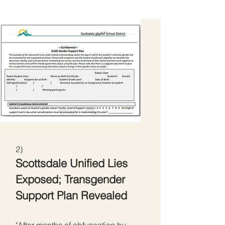
2)
Scottsdale Unified Lies
Exposed; Transgender
Support Plan Revealed