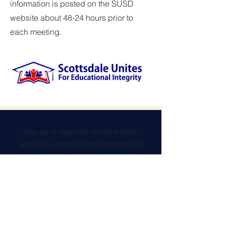
information is posted on the SUSD
website about 48-24 hours prior to
each meeting.
Stay up to date with school events,
activities, school board meetings and
more, by joining the Scottsdale Unites
newsletter.
Contact Us
connect@scottsdaleunites.com