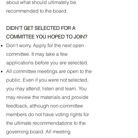
about what should ultimately be
recommended to the board.
DIDN'T GET SELECTED FOR A
COMMITTEE YOU HOPED TO JOIN?
Don't worry. Apply for the next open
committee. It may take a few
applications before you are selected.
All committee meetings are open to the
public. Even if you were not selected,
you may attend, listen and learn. You
may review the materials and provide
feedback, although non-committee
members do not have voting rights for
the ultimate recommendations to the
governing board. All meeting