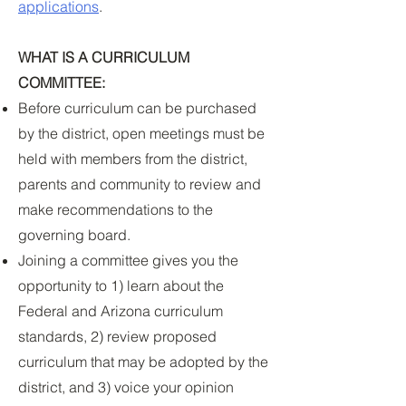
applications
.
WHAT IS A CURRICULUM
COMMITTEE:
Before curriculum can be purchased
by the district, open meetings must be
held with members from the district,
parents and community to review and
make recommendations to the
governing board.
Joining a committee gives you the
opportunity to 1) learn about the
Federal and Arizona curriculum
standards, 2) review proposed
curriculum that may be adopted by the
district, and 3) voice your opinion