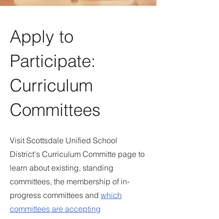
Apply to
Participate:
Curriculum
Committees
Visit Scottsdale Unified School
District's Curriculum Committe page to
learn about existing, standing
committees, the membership of in-
progress committees and
which
committees are accepting