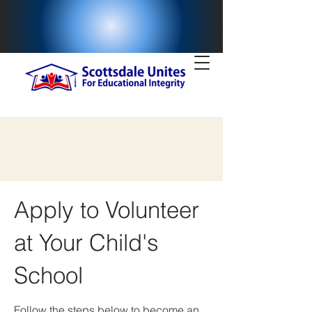
Apply to Volunteer
at Your Child's
School
Follow the steps below to become an