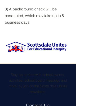
3) A background check will be
conducted, which may take up to 5
business days.
Stay up to date with school events,
activities, school board meetings and
more, by joining the Scottsdale Unites
newsletter.
Contact Us