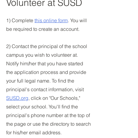
Volunteer at SUSD
1) Complete
this online form
. You will
be required to create an account.
2) Contact the principal of the school
campus you wish to volunteer at.
Notify him/her that you have started
the application process and provide
your full legal name. To find the
principal's contact information, visit
SUSD.org
, click on "Our Schools,"
select your school. You'll find the
principal's phone number at the top of
the page or use the directory to search
for his/her email address.