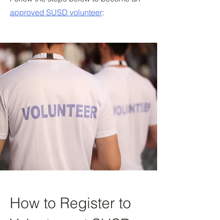
approved SUSD volunteer
:
How to Register to