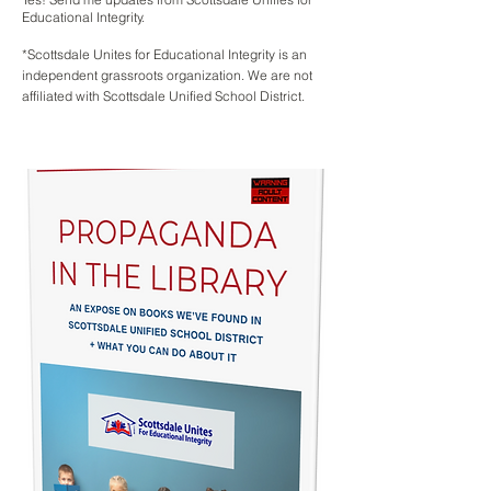
Educational Integrity.
*Scottsdale Unites for Educational Integrity is an
independent grassroots organization. We are not
affiliated with Scottsdale Unified School District.