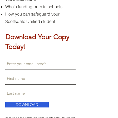
Who's funding porn in schools
How you can safeguard your
Scottsdale Unified student
Download Your Copy
Today!
DOWNLOAD
Yes! Send me updates from Scottsdale Unifies for