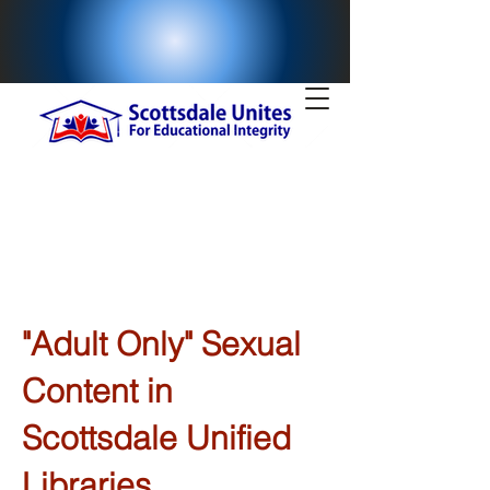
"Adult Only" Sexual
Content in
Scottsdale Unified
Libraries