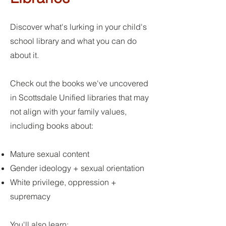
Discover what's lurking in your child's
school library and what you can do
about it.
Check out the books we've uncovered
in Scottsdale Unified libraries that may
not align with your family values,
including books about:
Mature sexual content
Gender ideology + sexual orientation
White privilege, oppression +
supremacy
You'll also learn: