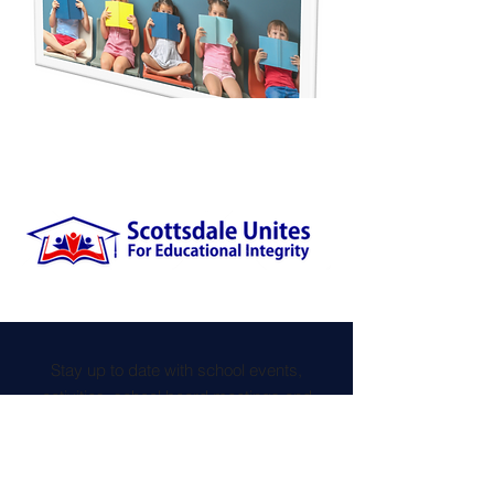
Stay up to date with school events,
activities, school board meetings and
more, by joining the Scottsdale Unites
newsletter.