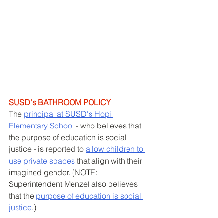
SUSD's BATHROOM POLICY
The 
principal at SUSD's Hopi 
Elementary School
 - who believes that 
the purpose of education is social 
justice - is reported to 
allow children to 
use private spaces
 that align with their 
imagined gender. (NOTE: 
Superintendent Menzel also believes 
that the 
purpose of education is social 
justice
.)