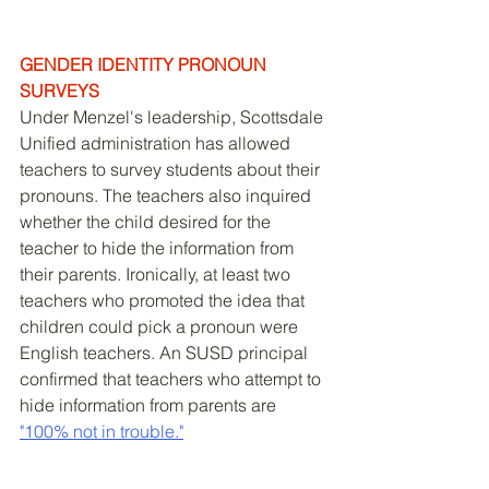
GENDER IDENTITY PRONOUN 
SURVEYS
Under Menzel's leadership, Scottsdale 
Unified administration has allowed 
teachers to survey students about their 
pronouns. The teachers also inquired 
whether the child desired for the 
teacher to hide the information from 
their parents. Ironically, at least two 
teachers who promoted the idea that 
children could pick a pronoun were 
English teachers. An SUSD principal 
confirmed that teachers who attempt to 
hide information from parents are 
"100% not in trouble."