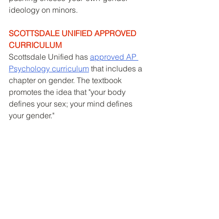
ideology on minors. 
SCOTTSDALE UNIFIED APPROVED 
CURRICULUM
Scottsdale Unified has 
approved AP 
Psychology curriculum
 that includes a 
chapter on gender. The textbook 
promotes the idea that "your body 
defines your sex; your mind defines 
your gender." 