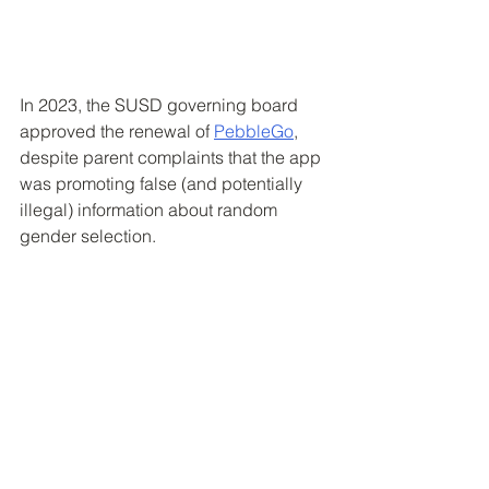
In 2023, the SUSD governing board 
approved the renewal of 
PebbleGo
, 
despite parent complaints that the app 
was promoting false (and potentially 
illegal) information about random 
gender selection.