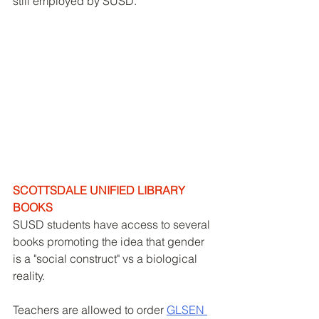
still employed by SUSD. 
SCOTTSDALE UNIFIED LIBRARY 
BOOKS
SUSD students have access to several 
books promoting the idea that gender 
is a "social construct" vs a biological 
reality. 
Teachers are allowed to order 
GLSEN 