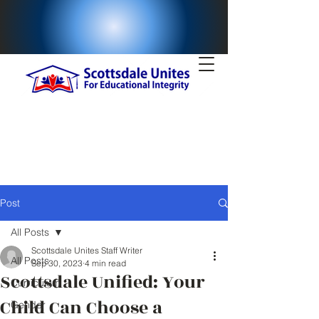
Post
All Posts
Scottsdale Unites Staff Writer
All Posts
Sep 30, 2023
4 min read
Scottsdale Unified: Your
Curriculum
Child Can Choose a
Gender