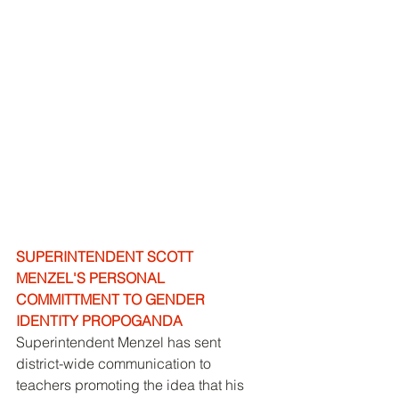
SUPERINTENDENT SCOTT 
MENZEL'S PERSONAL 
COMMITTMENT TO GENDER 
IDENTITY PROPOGANDA
Superintendent Menzel has sent 
district-wide communication to 
teachers promoting the idea that his 