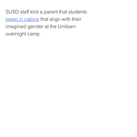
SUSD staff told a parent that students 
sleep in cabins
 that align with their 
imagined gender at the Unitown 
overnight camp. 