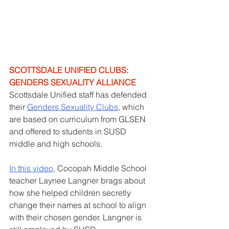
SCOTTSDALE UNIFIED CLUBS: 
GENDERS SEXUALITY ALLIANCE
Scottsdale Unified staff has defended 
their 
Genders Sexuality Clubs
, which 
are based on curriculum from GLSEN 
and offered to students in SUSD 
middle and high schools. 
In this video
, Cocopah Middle School 
teacher Laynee Langner brags about 
how she helped children secretly 
change their names at school to align 
with their chosen gender. Langner is 