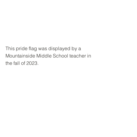
This pride flag was displayed by a 
Mountainside Middle School teacher in 
the fall of 2023.