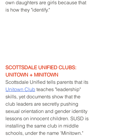
own daughters are girls because that 
is how they "identify." 
SCOTTSDALE UNIFIED CLUBS: 
UNITOWN + MINITOWN
Scottsdale Unified tells parents that its 
Unitown Club
 teaches "leadership" 
skills, yet documents show that the 
club leaders are secretly pushing 
sexual orientation and gender identity 
lessons on innocent children. SUSD is 
installing the same club in middle 
schools, under the name 'Minitown." 