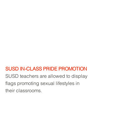
SUSD IN-CLASS PRIDE PROMOTION
SUSD teachers are allowed to display 
flags promoting sexual lifestyles in 
their classrooms. 