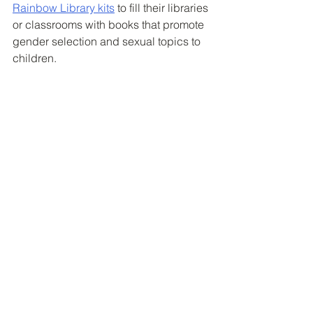
Rainbow Library kits
 to fill their libraries 
or classrooms with books that promote 
gender selection and sexual topics to 
children. 