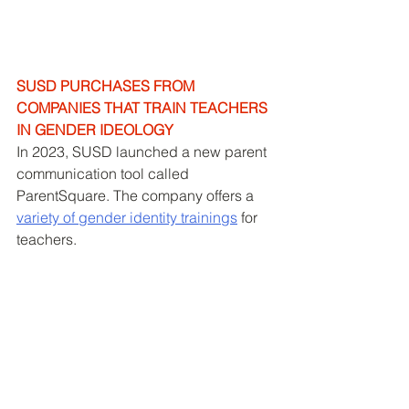
SUSD PURCHASES FROM 
COMPANIES THAT TRAIN TEACHERS 
IN GENDER IDEOLOGY
In 2023, SUSD launched a new parent 
communication tool called 
ParentSquare. The company offers a 
variety of gender identity training
s
 for 
teachers. 