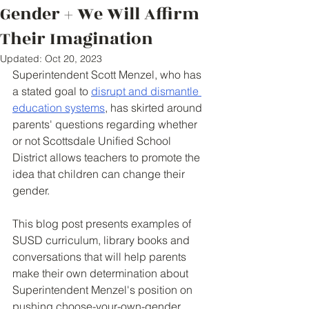
Gender + We Will Affirm
Their Imagination
Updated:
Oct 20, 2023
Superintendent Scott Menzel, who has 
a stated goal to 
disrupt and dismantle 
education systems
, has skirted around 
parents' questions regarding whether 
or not Scottsdale Unified School 
District allows teachers to promote the 
idea that children can change their 
gender. 
This blog post presents examples of 
SUSD curriculum, library books and 
conversations that will help parents 
make their own determination about 
Superintendent Menzel's position on 
pushing choose-your-own-gender 